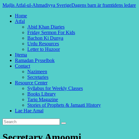
Majlis Atfal-ul-Ahmadiyya Sverige
Dagens barn är framtidens ledare
Home
Atfal
Abid Khan Diaries
Friday Sermon For Kids
Bachon Ki Dunya
Urdu Resources
Letter to Huzoor
Ijtema
Ramadan Pysselbok
Contact
Nazimeen
Secretaries
Resource Center
Syllabus for Weekly Classes
Books Library
Tariq Magazine
Stories of Prophets & Jamaati History
Lae Hae Amal
Secretary Amoomi