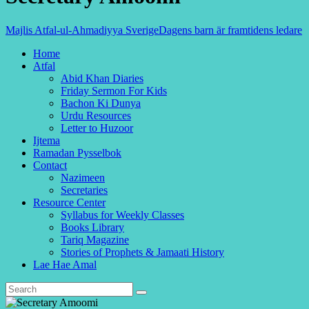
Majlis Atfal-ul-Ahmadiyya Sverige
Dagens barn är framtidens ledare
Home
Atfal
Abid Khan Diaries
Friday Sermon For Kids
Bachon Ki Dunya
Urdu Resources
Letter to Huzoor
Ijtema
Ramadan Pysselbok
Contact
Nazimeen
Secretaries
Resource Center
Syllabus for Weekly Classes
Books Library
Tariq Magazine
Stories of Prophets & Jamaati History
Lae Hae Amal