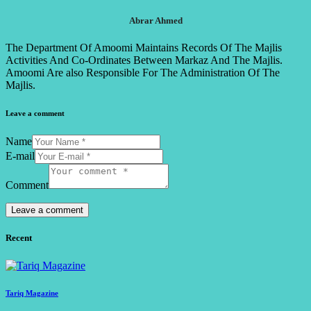
Abrar Ahmed
The Department Of Amoomi Maintains Records Of The Majlis
Activities And Co-Ordinates Between Markaz And The Majlis.
Amoomi Are also Responsible For The Administration Of The
Majlis.
Leave a comment
Name
E-mail
Comment
Recent
Tariq Magazine