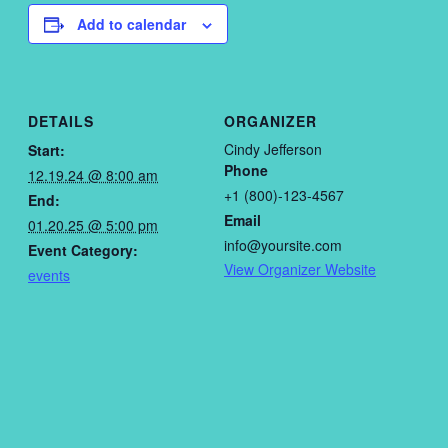
Add to calendar
DETAILS
ORGANIZER
Cindy Jefferson
Start:
Phone
12.19.24 @ 8:00 am
+1 (800)-123-4567
End:
Email
01.20.25 @ 5:00 pm
info@yoursite.com
Event Category:
View Organizer Website
events