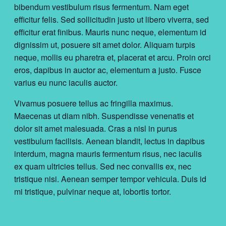
bibendum vestibulum risus fermentum. Nam eget
efficitur felis. Sed sollicitudin justo ut libero viverra, sed
efficitur erat finibus. Mauris nunc neque, elementum id
dignissim ut, posuere sit amet dolor. Aliquam turpis
neque, mollis eu pharetra et, placerat et arcu. Proin orci
eros, dapibus in auctor ac, elementum a justo. Fusce
varius eu nunc iaculis auctor.
Vivamus posuere tellus ac fringilla maximus.
Maecenas ut diam nibh. Suspendisse venenatis et
dolor sit amet malesuada. Cras a nisl in purus
vestibulum facilisis. Aenean blandit, lectus in dapibus
interdum, magna mauris fermentum risus, nec iaculis
ex quam ultricies tellus. Sed nec convallis ex, nec
tristique nisi. Aenean semper tempor vehicula. Duis id
mi tristique, pulvinar neque at, lobortis tortor.