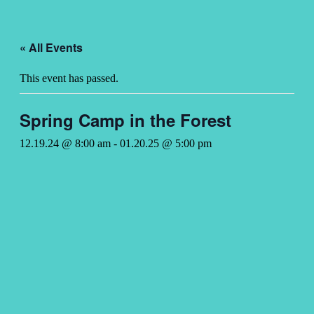
« All Events
This event has passed.
Spring Camp in the Forest
12.19.24 @ 8:00 am
-
01.20.25 @ 5:00 pm