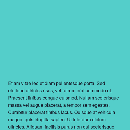
Etiam vitae leo et diam pellentesque porta. Sed
eleifend ultricies risus, vel rutrum erat commodo ut.
Praesent finibus congue euismod. Nullam scelerisque
massa vel augue placerat, a tempor sem egestas.
Curabitur placerat finibus lacus. Quisque at vehicula
magna, quis fringilla sapien. Ut interdum dictum
ultricies. Aliquam facilisis purus non dui scelerisque,