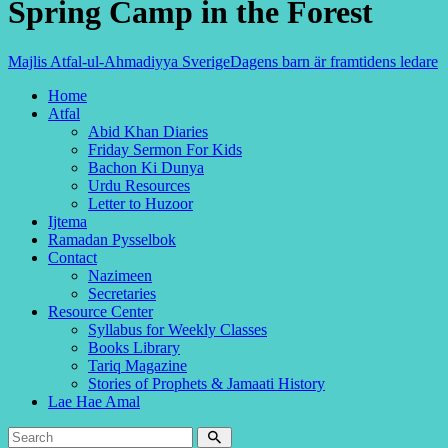
Spring Camp in the Forest
Majlis Atfal-ul-Ahmadiyya Sverige
Dagens barn är framtidens ledare
Home
Atfal
Abid Khan Diaries
Friday Sermon For Kids
Bachon Ki Dunya
Urdu Resources
Letter to Huzoor
Ijtema
Ramadan Pysselbok
Contact
Nazimeen
Secretaries
Resource Center
Syllabus for Weekly Classes
Books Library
Tariq Magazine
Stories of Prophets & Jamaati History
Lae Hae Amal