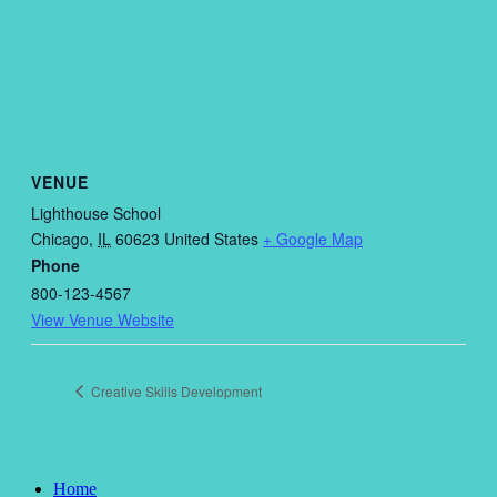
VENUE
Lighthouse School
Chicago
,
IL
60623
United States
+ Google Map
Phone
800-123-4567
View Venue Website
Creative Skills Development
Home