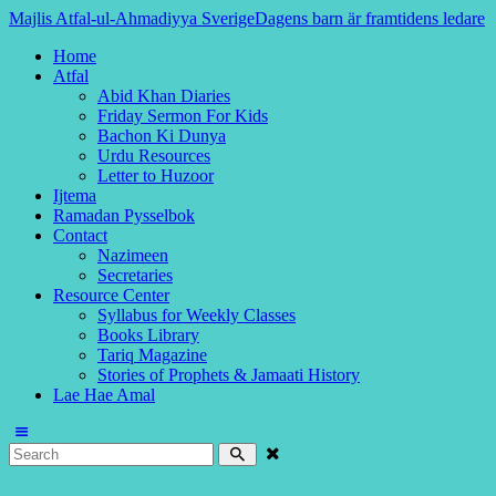
Majlis Atfal-ul-Ahmadiyya Sverige
Dagens barn är framtidens ledare
Home
Atfal
Abid Khan Diaries
Friday Sermon For Kids
Bachon Ki Dunya
Urdu Resources
Letter to Huzoor
Ijtema
Ramadan Pysselbok
Contact
Nazimeen
Secretaries
Resource Center
Syllabus for Weekly Classes
Books Library
Tariq Magazine
Stories of Prophets & Jamaati History
Lae Hae Amal